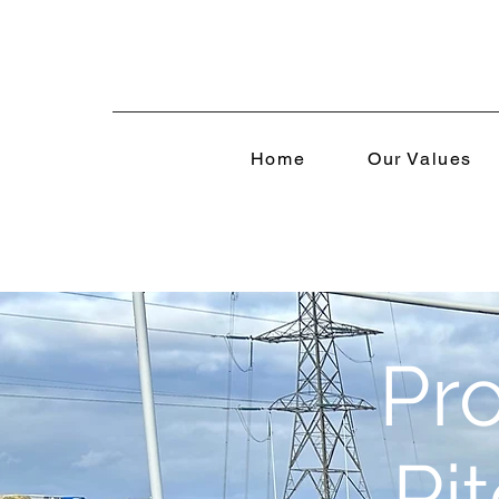
Home
Our Values
Pro
Pi