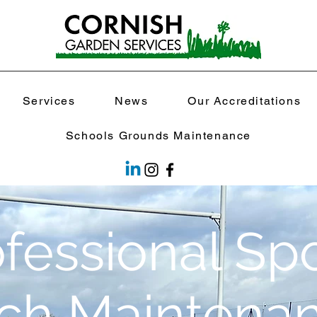
Services
News
Our Accreditations
Schools Grounds Maintenance
fessional Sp
tch Maintena