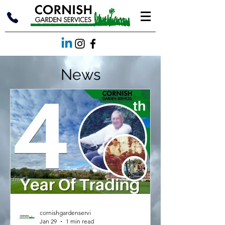
News
cornishgardenservi
Jan 29
1 min read