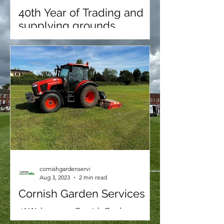
40th Year of Trading and
supplying grounds
maintenance for schools
We’re proud to announce that 2026
marks our 40th year in grounds
maintenance. Working with Over 70
sports grounds, schools, sports clubs
& colleges.
cornishgardenservi
Aug 3, 2023
2 min read
Cornish Garden Services
🌿 Welcome to Cornish Garden
Services: Elevating Your Outdoor