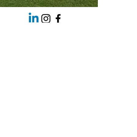
Spaces with Excellence 🌿 Welcome to
the world of Cornish Garden
Services,...
Info@cornishgardenservices.co.uk
©2026 by Cornish Garden Services
Privacy Policy
News
What are cookies ?