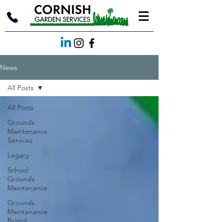
News
All Posts
All Posts
Grounds
Maintenance
Services
Legacy
School
Grounds
Maintenance
Grounds
Maintenance
Bristol