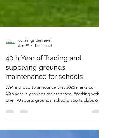
cornishgardenservi
Jan 29
1 min read
40th Year of Trading and
supplying grounds
maintenance for schools
We’re proud to announce that 2026 marks our
40th year in grounds maintenance. Working with
Over 70 sports grounds, schools, sports clubs &
colleges.