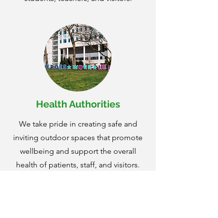
Health Authorities
We take pride in creating safe and
inviting outdoor spaces that promote
wellbeing and support the overall
health of patients, staff, and visitors.
We understand the vital role that well-
maintained grounds play in
contributing to a positive healing