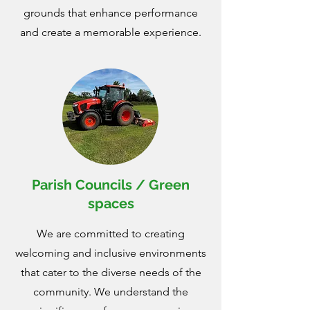
grounds that enhance performance
and create a memorable experience.
Parish Councils / Green
spaces
We are committed to creating
welcoming and inclusive environments
that cater to the diverse needs of the
community. We understand the