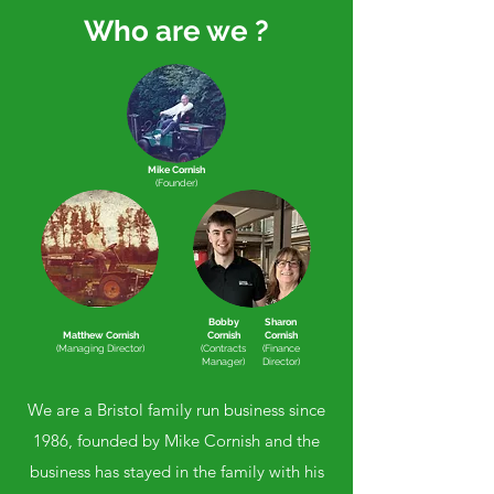
Who are we ?
Mike Cornish
(Founder)
Bobby
Sharon
Matthew Cornish
Cornish
Cornish
(Managing Director)
(Contracts
(Finance
Manager)
Director)
We are a Bristol family run business since
1986, founded by Mike Cornish and the
business has stayed in the family with his