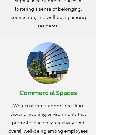
significance of green spaces in
fostering a sense of belonging,
connection, and well-being among
residents.
Commercial Spaces
We transform outdoor areas into
vibrant, inspiring environments that
promote efficiency, creativity, and
overall well-being among employees