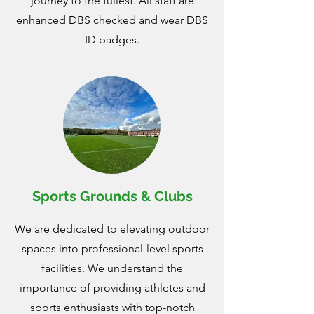
journey to the fullest. All staff are
enhanced DBS checked and wear DBS
ID badges.
Sports Grounds & Clubs
We are dedicated to elevating outdoor
spaces into professional-level sports
facilities. We understand the
importance of providing athletes and
sports enthusiasts with top-notch