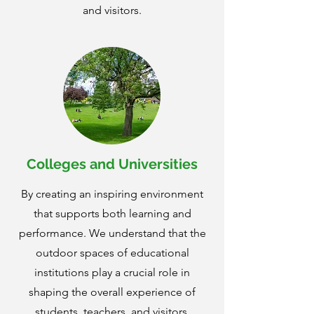
and visitors.
Colleges and Universities
By creating an inspiring environment
that supports both learning and
performance. We understand that the
outdoor spaces of educational
institutions play a crucial role in
shaping the overall experience of
students, teachers, and visitors.