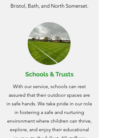
Bristol, Bath, and North Somerset.
Schools & Trusts
With our service, schools can rest
assured that their outdoor spaces are
in safe hands. We take pride in our role
in fostering a safe and nurturing
environment where children can thrive,
explore, and enjoy their educational