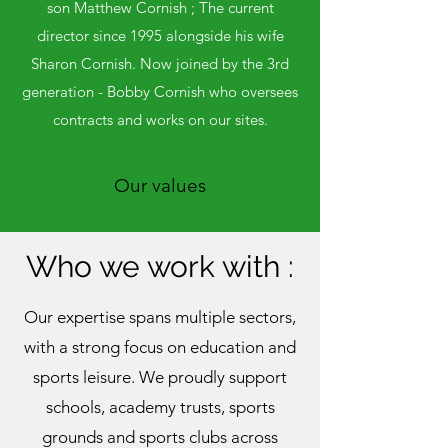
son Matthew Cornish ; The current
director since 1995 alongside his wife
Sharon Cornish. Now joined by the 3rd
generation - Bobby Cornish who oversees
contracts and works on our sites.
Our values
Who we work with :
Our expertise spans multiple sectors,
with a strong focus on education and
sports leisure. We proudly support
schools, academy trusts, sports
grounds and sports clubs across