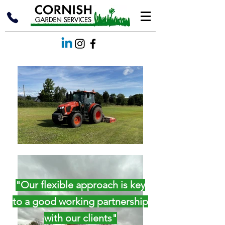
"Our flexible approach is key
to a good working partnership
with our clients"